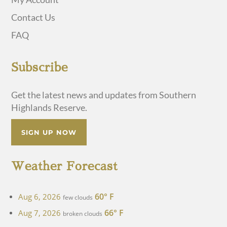
Contact Us
FAQ
Subscribe
Get the latest news and updates from Southern
Highlands Reserve.
SIGN UP NOW
Weather Forecast
60° F
Aug 6, 2026
few clouds
66° F
Aug 7, 2026
broken clouds