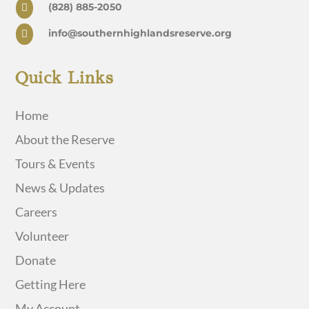
(828) 885-2050

info@southernhighlandsreserve.org

Quick Links
Home
About the Reserve
Tours & Events
News & Updates
Careers
Volunteer
Donate
Getting Here
My Account