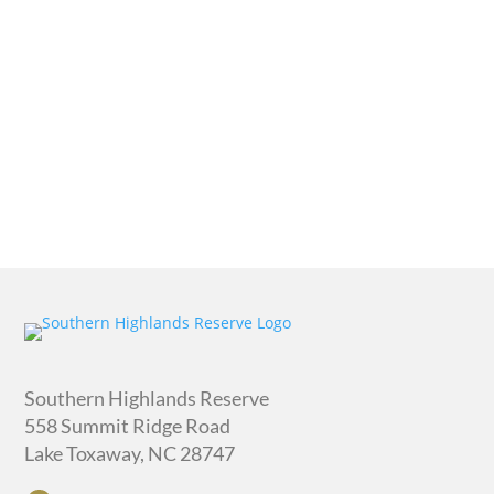
quantity
Southern Highlands Reserve
558 Summit Ridge Road
Lake Toxaway, NC 28747