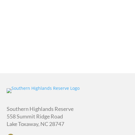
quantity
Southern Highlands Reserve
558 Summit Ridge Road
Lake Toxaway, NC 28747