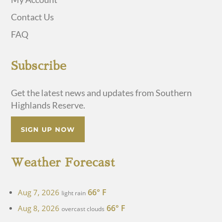
Contact Us
FAQ
Subscribe
Get the latest news and updates from Southern
Highlands Reserve.
SIGN UP NOW
Weather Forecast
66° F
Aug 7, 2026
light rain
66° F
Aug 8, 2026
overcast clouds