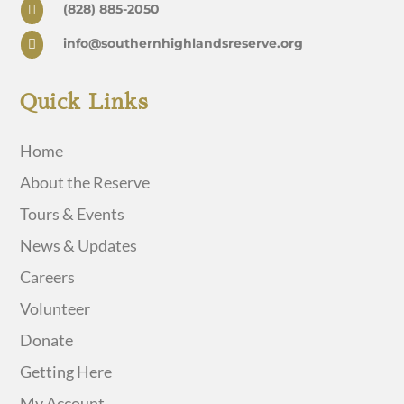
(828) 885-2050

info@southernhighlandsreserve.org

Quick Links
Home
About the Reserve
Tours & Events
News & Updates
Careers
Volunteer
Donate
Getting Here
My Account