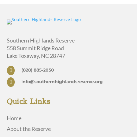
Southern Highlands Reserve
558 Summit Ridge Road
Lake Toxaway, NC 28747
(828) 885-2050

info@southernhighlandsreserve.org

Quick Links
Home
About the Reserve