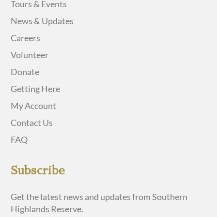
Tours & Events
News & Updates
Careers
Volunteer
Donate
Getting Here
My Account
Contact Us
FAQ
Subscribe
Get the latest news and updates from Southern
Highlands Reserve.