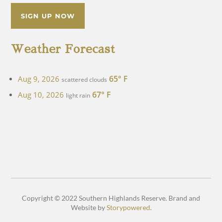
SIGN UP NOW
Weather Forecast
65° F
Aug 9, 2026
scattered clouds
67° F
Aug 10, 2026
light rain
Copyright © 2022 Southern Highlands Reserve. Brand and
Website by
Storypowered
.