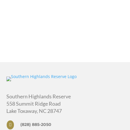
Southern Highlands Reserve
558 Summit Ridge Road
Lake Toxaway, NC 28747
(828) 885-2050
