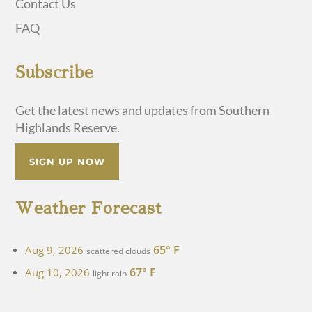
Contact Us
FAQ
Subscribe
Get the latest news and updates from Southern
Highlands Reserve.
SIGN UP NOW
Weather Forecast
65° F
Aug 9, 2026
scattered clouds
67° F
Aug 10, 2026
light rain