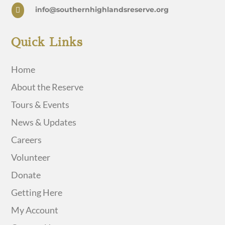
info@southernhighlandsreserve.org

Quick Links
Home
About the Reserve
Tours & Events
News & Updates
Careers
Volunteer
Donate
Getting Here
My Account