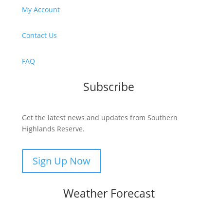
My Account
Contact Us
FAQ
Subscribe
Get the latest news and updates from Southern
Highlands Reserve.
Sign Up Now
Weather Forecast