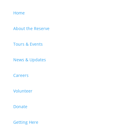
Home
About the Reserve
Tours & Events
News & Updates
Careers
Volunteer
Donate
Getting Here