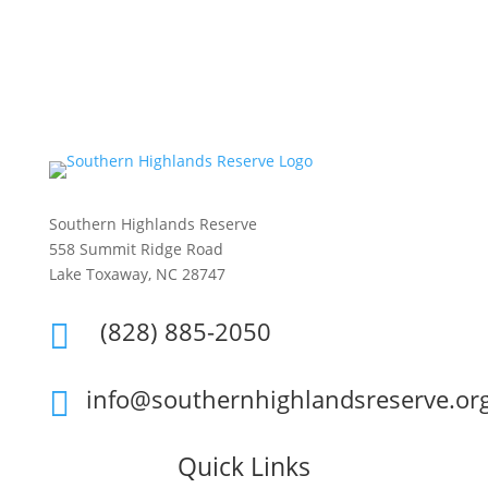
Southern Highlands Reserve
558 Summit Ridge Road
Lake Toxaway, NC 28747
(828) 885-2050

info@southernhighlandsreserve.or

Quick Links